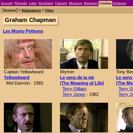
Accueil
Plongée
Labo
Nucléaire
Carnets
Musique
Bonheur
Cinéma
Eclipses
[
] •
•
Acteurs
Réalisateurs
Films
Graham Chapman
Les Monty Pythons
Captain Yellowbeard
Wymer
Tony Ben
Yellowbeard
Le sens de la vie
Le sens 
Mel Damski - 1983
(The Meaning of Life)
(The Mea
Terry Gilliam
Terry G
Terry Jones
- 1982
Terry J