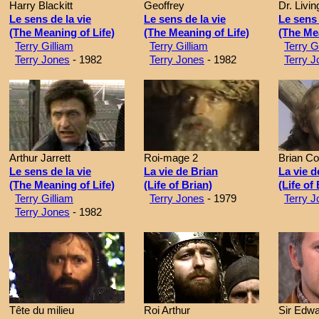
Harry Blackitt
Geoffrey
Dr. Livi
Le sens de la vie
Le sens de la vie
Le sens 
(The Meaning of Life)
(The Meaning of Life)
(The Mea
Terry Gilliam
Terry Gilliam
Terry G
Terry Jones
- 1982
Terry Jones
- 1982
Terry J
Arthur Jarrett
Roi-mage 2
Brian C
Le sens de la vie
La vie de Brian
La vie d
(The Meaning of Life)
(Life of Brian)
(Life of
Terry Gilliam
Terry Jones
- 1979
Terry J
Terry Jones
- 1982
Tête du milieu
Roi Arthur
Sir Edw