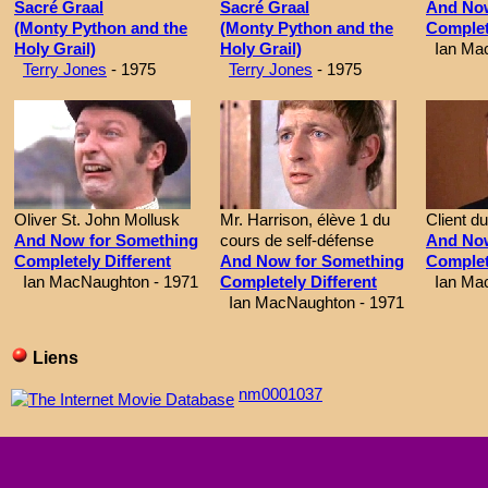
Sacré Graal
Sacré Graal
And Now
(Monty Python and the
(Monty Python and the
Complet
Holy Grail)
Holy Grail)
Ian Mac
Terry Jones
- 1975
Terry Jones
- 1975
Oliver St. John Mollusk
Mr. Harrison, élève 1 du
Client d
And Now for Something
cours de self-défense
And Now
Completely Different
And Now for Something
Complet
Ian MacNaughton - 1971
Completely Different
Ian Mac
Ian MacNaughton - 1971
Liens
nm0001037